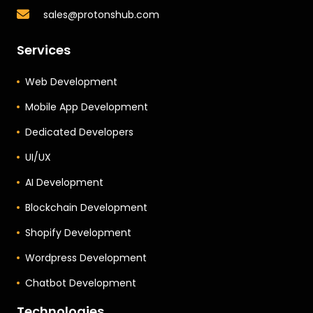
sales@protonshub.com
Services
Web Development
Mobile App Development
Dedicated Developers
UI/UX
AI Development
Blockchain Development
Shopify Development
Wordpress Development
Chatbot Development
Technologies