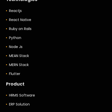
Reactjs
React Native
Ruby on Rails
Python
Node Js
MEAN Stack
MERN Stack
Flutter
Product
HRMS Software
ERP Solution