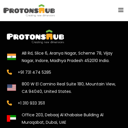
AB Rd, Slice 6, Aranya Nagar, Scheme 78, Vijay
Nagar, Indore, Madhya Pradesh 452010 India.
+91 731 474 5285
800 W El Camino Real Suite 180, Mountain View,
CA 94040, United States.
+1 310 933 3511
Office 203, Debaaj Al Khabaise Building Al
Muraqabat, Dubai, UAE